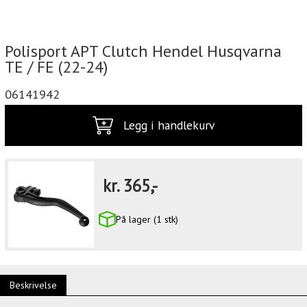
Polisport APT Clutch Hendel Husqvarna
TE / FE (22-24)
06141942
Legg i handlekurv
kr.
365,-
På lager (1 stk)
Beskrivelse