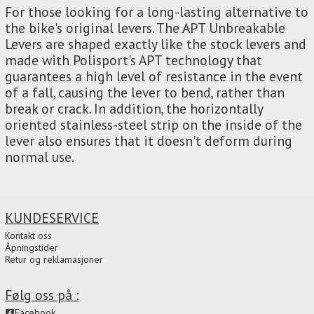
For those looking for a long-lasting alternative to
the bike's original levers. The APT Unbreakable
Levers are shaped exactly like the stock levers and
made with Polisport's APT technology that
guarantees a high level of resistance in the event
of a fall, causing the lever to bend, rather than
break or crack. In addition, the horizontally
oriented stainless-steel strip on the inside of the
lever also ensures that it doesn't deform during
normal use.
KUNDESERVICE
Kontakt oss
Åpningstider
Retur og reklamasjoner
Følg oss på :
Facebook