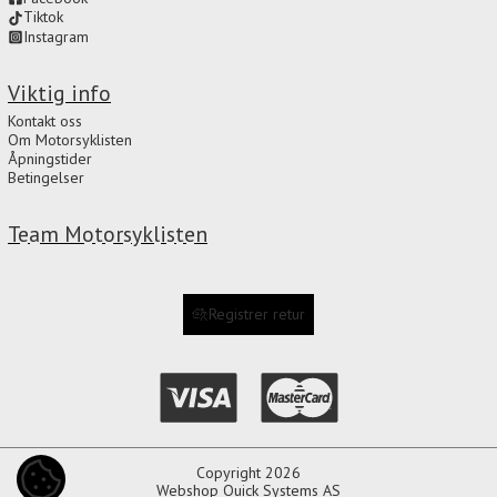
Tiktok
Instagram
Viktig info
Kontakt oss
Om Motorsyklisten
Åpningstider
Betingelser
Team Motorsyklisten
Registrer retur
Copyright 2026
COOKIE-INNSTILLINGER
Webshop
Quick Systems AS