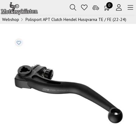
0
Webshop
Polisport APT Clutch Hendel Husqvarna TE / FE (22-24)