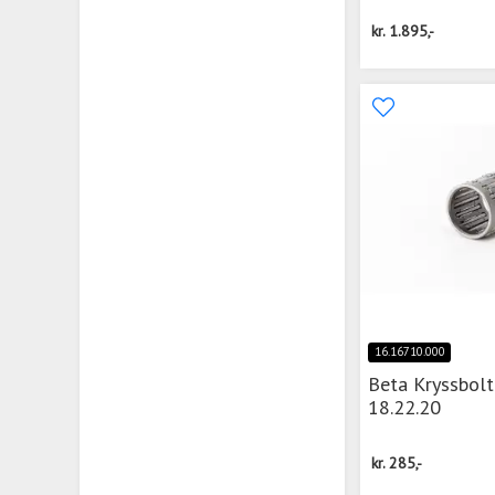
kr.
1.895,-
16.16710.000
Beta Kryssbolt
18.22.20
kr.
285,-