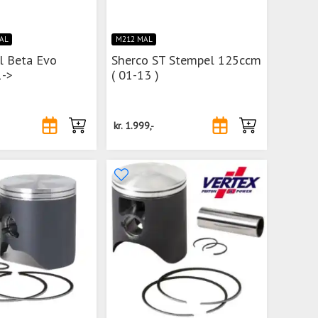
MAL
M212 MAL
l Beta Evo
Sherco ST Stempel 125ccm
->
( 01-13 )
kr.
1.999,-