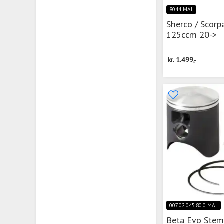
8044 MAL
Sherco / Scorp
125ccm 20->
kr.
1.499,-
007.02.045.80.0 MAL
Beta Evo Ste