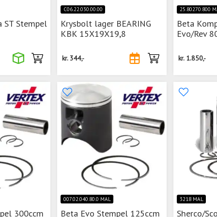
C06.22.030.00.00
25.80270.800 
a ST Stempel
Krysbolt lager BEARING
Beta Komp
KBK 15X19X19,8
Evo/Rev 80
kr.
344,-
kr.
1.850,-
007.02.040.80.0 MAL
3218 MAL
mpel 300ccm
Beta Evo Stempel 125ccm
Sherco/Sc