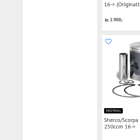
16-> (Originalt
kr.
2.900,-
M009MAL
Sherco/Scorpa
250ccm 16->