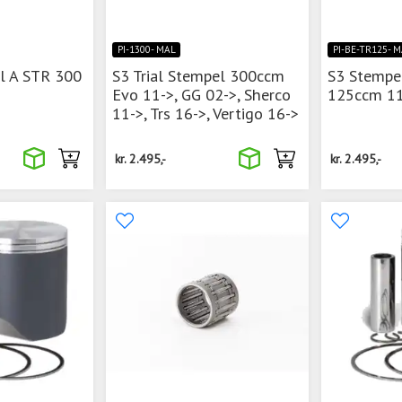
PI-1300- MAL
PI-BE-TR125- 
l A STR 300
S3 Trial Stempel 300ccm
S3 Stempe
Evo 11->, GG 02->, Sherco
125ccm 11
11->, Trs 16->, Vertigo 16->
kr.
2.495,-
kr.
2.495,-