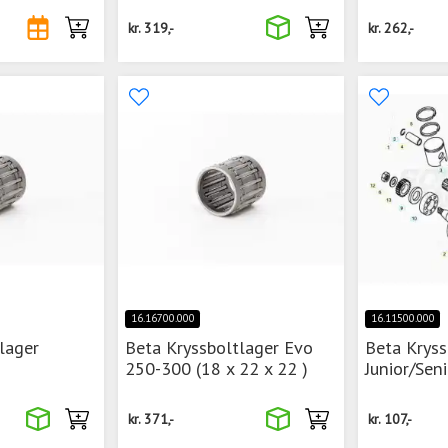
kr.
319,-
kr.
262,-
16.16700.000
16.11500.000
lager
Beta Kryssboltlager Evo
Beta Kryss
250-300 (18 x 22 x 22 )
Junior/Sen
kr.
371,-
kr.
107,-