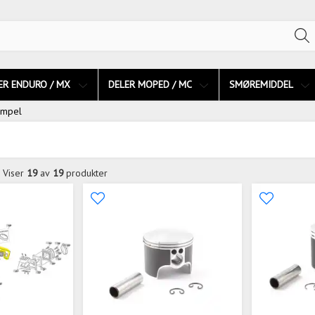
ER ENDURO / MX
DELER MOPED / MC
SMØREMIDDEL
empel
Viser
19
av
19
produkter