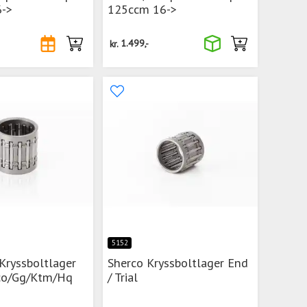
->
125ccm 16->
kr.
1.499,-
5152
Kryssboltlager
Sherco Kryssboltlager End
co/Gg/Ktm/Hq
/ Trial