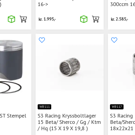
)
16->
300ccm 16
kr.
1.995,-
kr.
2.585,-
WB111
WB117
 ST Stempel
S3 Racing Kryssboltlager
S3 Racing 
15 Beta/ Sherco / Gg / Ktm
Beta/Sher
/ Hq (15 X 19 X 19,8 )
18x22x21