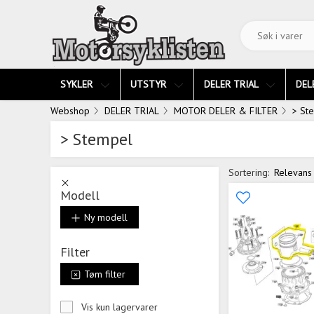
SYKLER
UTSTYR
DELER TRIAL
DEL
Webshop
DELER TRIAL
MOTOR DELER & FILTER
> St
> Stempel
Sortering:
Relevans
Modell
Ny modell
Filter
Tøm filter
Vis kun lagervarer