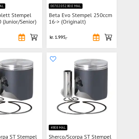
MAL
007.02.032.80.0 MAL
lett Stempel
Beta Evo Stempel 250ccm
 (Junior/Senior)
16-> (Originalt)
kr.
1.995,-
4908 MAL
orpa ST Stempel
Sherco/Scorpa ST Stempel