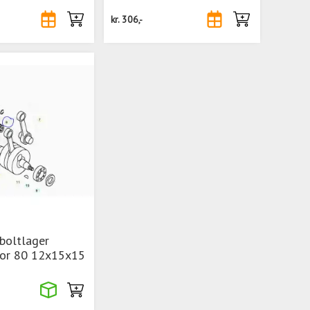
kr.
306,-
boltlager
ior 80 12x15x15