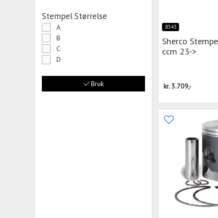
Stempel Størrelse
A
8343
B
Sherco Stempe
C
ccm 23->
D
Bruk
kr.
3.709,-