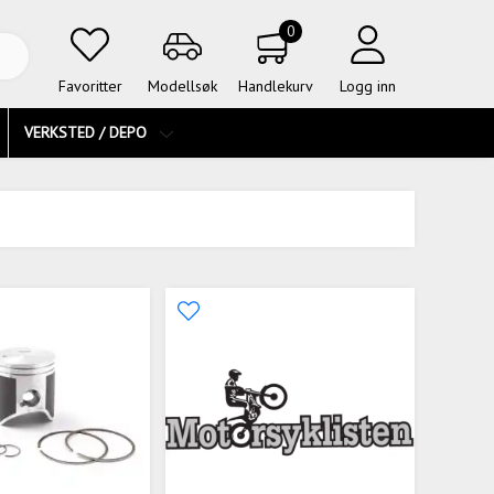
0
Favoritter
Modellsøk
Handlekurv
Logg inn
VERKSTED / DEPO