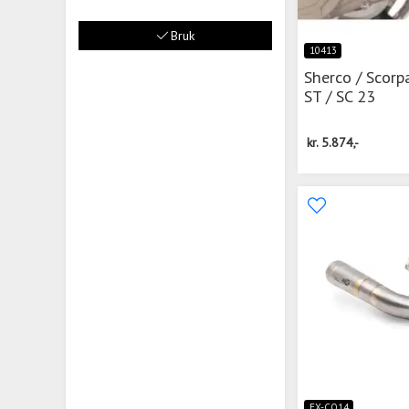
Bruk
10413
Sherco / Scorp
ST / SC 23
kr.
5.874,-
EX-CO14