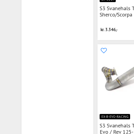
S3 Svanehals 
Sherco/Scorpa
kr.
3.346,-
EX-B-EVO-RACING
S3 Svanehals 
Evo / Rev 125