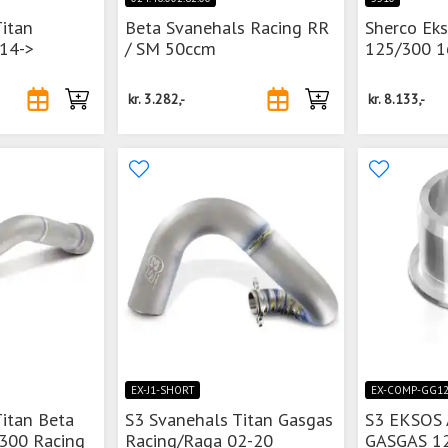
Titan
Beta Svanehals Racing RR
Sherco Ek
 14->
/ SM 50ccm
125/300 1
kr.
3.282,-
kr.
8.133,-
EX-J1-SHORT
EX-COMP-GG1
Titan Beta
S3 Svanehals Titan Gasgas
S3 EKSOS
-300 Racing
Racing/Raga 02-20
GASGAS 1