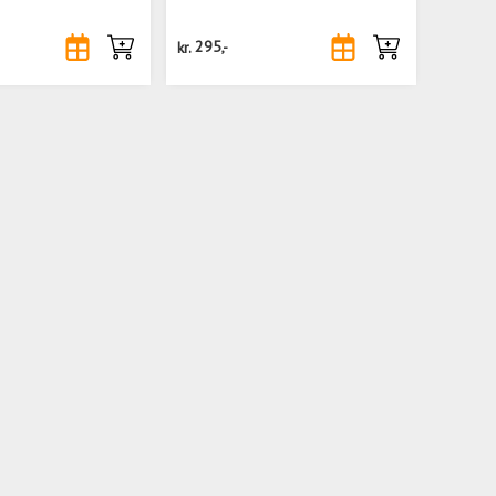
kr.
295,-