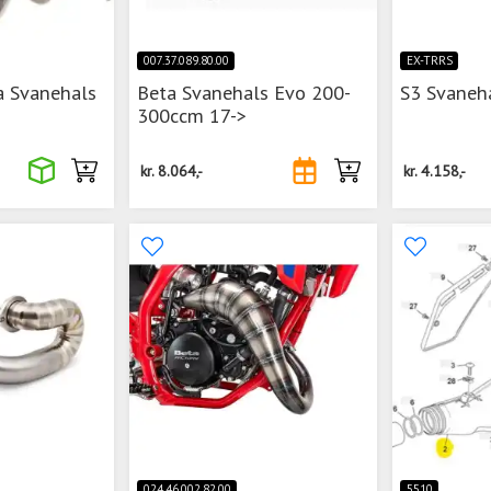
007.37.089.80.00
EX-TRRS
a Svanehals
Beta Svanehals Evo 200-
S3 Svaneh
300ccm 17->
kr.
8.064,-
kr.
4.158,-
024.46.002.82.00
5510