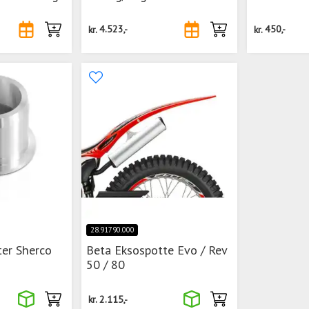
kr.
4.523,-
kr.
450,-
28.91790.000
ter Sherco
Beta Eksospotte Evo / Rev
50 / 80
kr.
2.115,-