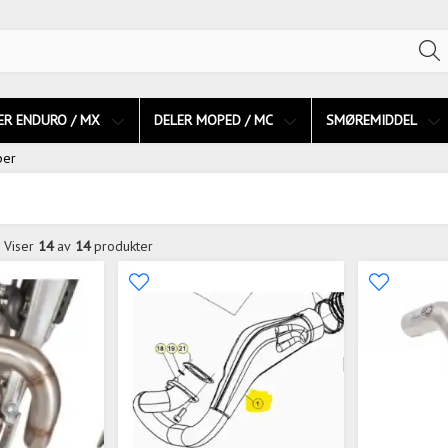
ER ENDURO / MX
DELER MOPED / MC
SMØREMIDDEL
per
Viser
14
av
14
produkter