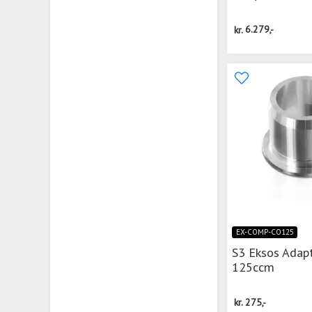
kr.
6.279,-
EX-COMP-CO125
S3 Eksos Adap
125ccm
kr.
275,-