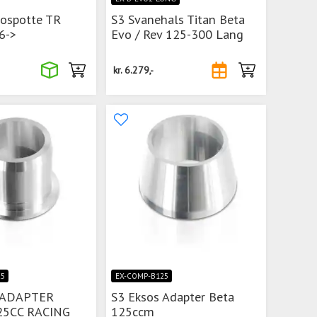
sospotte TR
S3 Svanehals Titan Beta
6->
Evo / Rev 125-300 Lang
kr.
6.279,-
25
EX-COMP-B125
 ADAPTER
S3 Eksos Adapter Beta
25CC RACING
125ccm