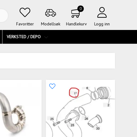
0
Favoritter
Modellsøk
Handlekurv
Logg inn
VERKSTED / DEPO