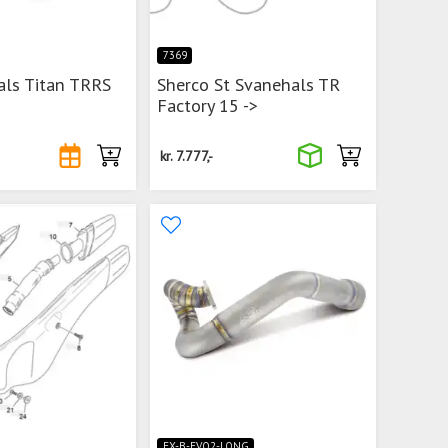
7369
als Titan TRRS
Sherco St Svanehals TR
Factory 15 ->
kr.
7.777,-
EX-B-EVO2-LONG