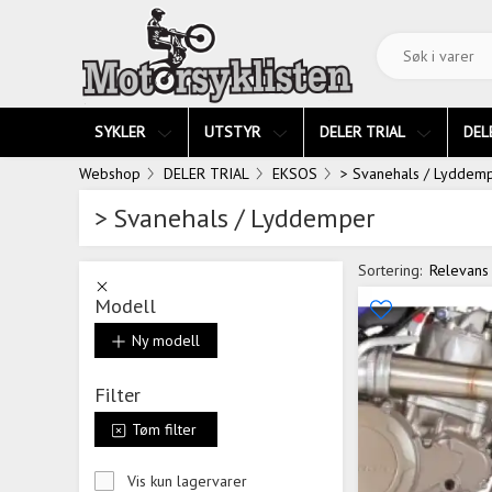
SYKLER
UTSTYR
DELER TRIAL
DEL
Webshop
DELER TRIAL
EKSOS
> Svanehals / Lyddem
> Svanehals / Lyddemper
Sortering:
Relevans
Modell
Ny modell
Filter
Tøm filter
Vis kun lagervarer